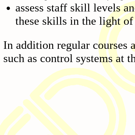
assess staff skill levels 
these skills in the light 
In addition regular courses 
such as control systems at t