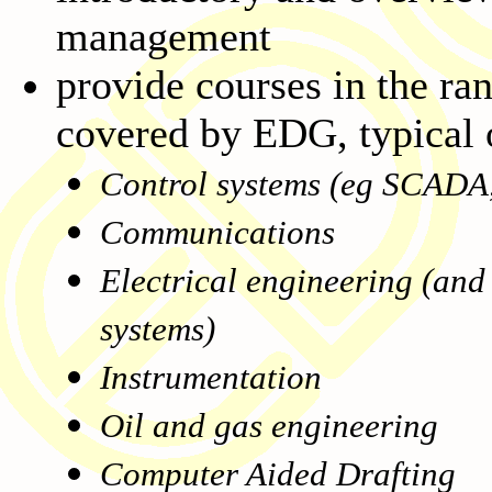
management
provide courses in the ran
covered by EDG, typical o
Control systems (eg SCADA,
Communications
Electrical engineering (and
systems)
Instrumentation
Oil and gas engineering
Computer Aided Drafting