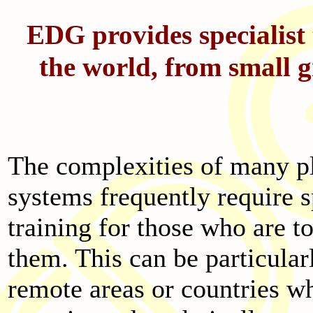
EDG provides specialist 
the world, from small g
The complexities of many p
systems frequently require s
training for those who are t
them. This can be particularl
remote areas or countries w