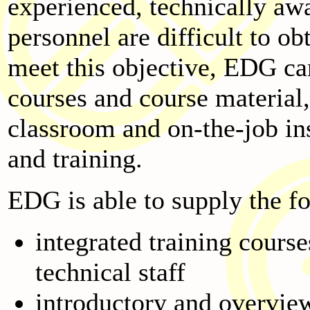
experienced, technically aw
personnel are difficult to ob
meet this objective, EDG ca
courses and course material
classroom and on-the-job in
and training.
EDG is able to supply the fo
integrated training cours
technical staff
introductory and overview